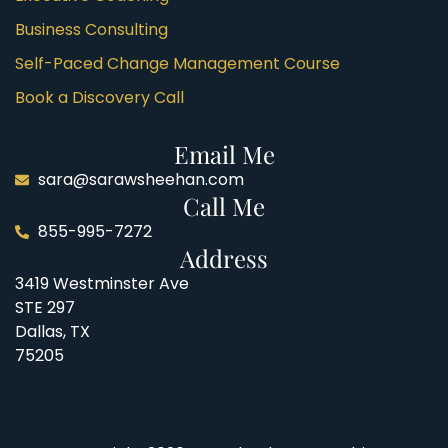
Business Consulting
Self-Paced Change Management Course
Book a Discovery Call
Email Me
sara@sarawsheehan.com
Call Me
855-995-7272
Address
3419 Westminster Ave
STE 297
Dallas, TX
75205