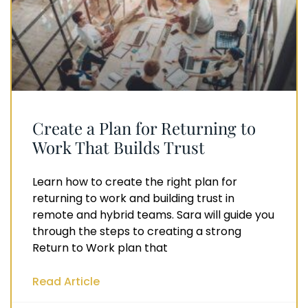
Create a Plan for Returning to
Work That Builds Trust
Learn how to create the right plan for
returning to work and building trust in
remote and hybrid teams. Sara will guide you
through the steps to creating a strong
Return to Work plan that
Read Article