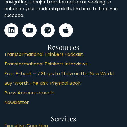
navigating a major transformation or seeking to
enhance your leadership skills, I’m here to help you
succeed.
Resources
Transformational Thinkers Podcast
Transformational Thinkers Interviews
Free E-book – 7 Steps to Thrive in the New World
Buy ‘Worth The Risk’ Physical Book
Press Announcements
Newsletter
Services
Executive Coaching