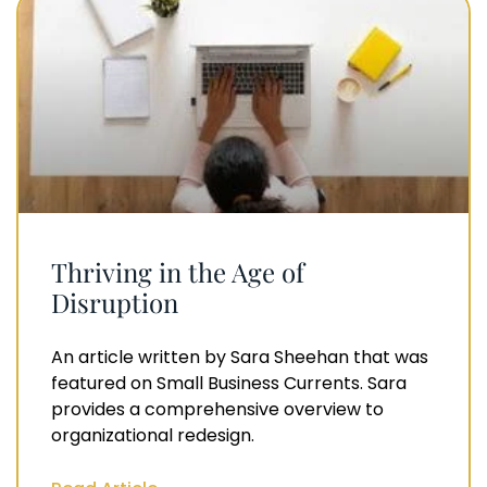
Thriving in the Age of
Disruption
An article written by Sara Sheehan that was
featured on Small Business Currents. Sara
provides a comprehensive overview to
organizational redesign.