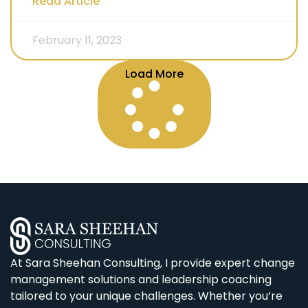
Read Article
February 11, 2023
Load More
At Sara Sheehan Consulting, I provide expert change
management solutions and leadership coaching
tailored to your unique challenges. Whether you’re