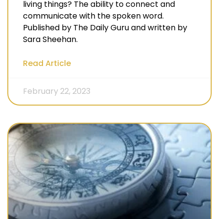
living things? The ability to connect and
communicate with the spoken word.
Published by The Daily Guru and written by
Sara Sheehan.
Read Article
February 22, 2023