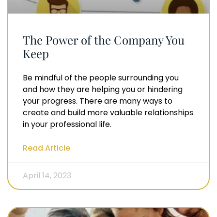
The Power of the Company You
Keep
Be mindful of the people surrounding you
and how they are helping you or hindering
your progress. There are many ways to
create and build more valuable relationships
in your professional life.
Read Article
April 14, 2023