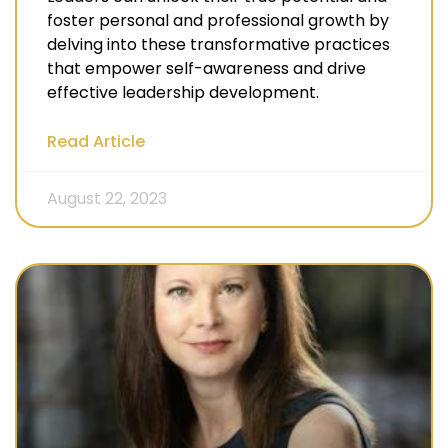
foster personal and professional growth by
delving into these transformative practices
that empower self-awareness and drive
effective leadership development.
Read Article
August 22, 2023