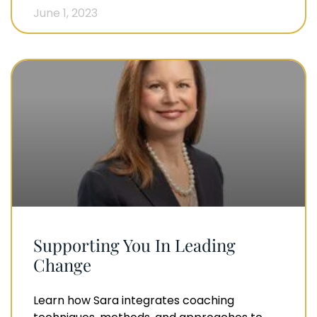
June 1, 2023
Supporting You In Leading
Change
Learn how Sara integrates coaching