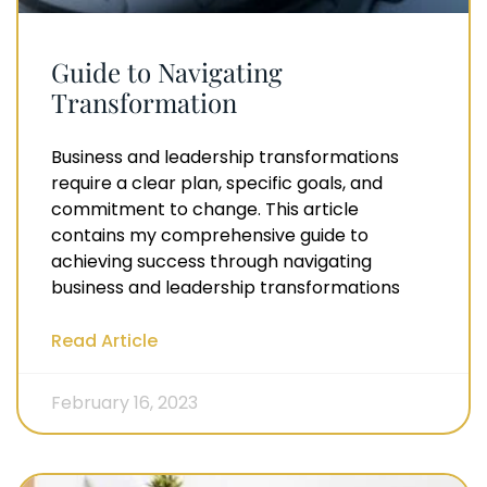
Guide to Navigating
Transformation
Business and leadership transformations
require a clear plan, specific goals, and
commitment to change. This article
contains my comprehensive guide to
achieving success through navigating
business and leadership transformations
Read Article
February 16, 2023