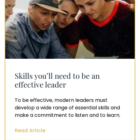
Skills you’ll need to be an
effective leader
To be effective, modern leaders must
develop a wide range of essential skills and
make a commitment to listen and to learn.
Read Article