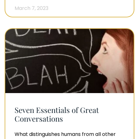
March 7, 2023
Seven Essentials of Great
Conversations
What distinguishes humans from all other