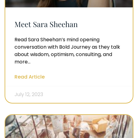
Meet Sara Sheehan
Read Sara Sheehan’s mind opening
conversation with Bold Journey as they talk
about wisdom, optimism, consulting, and
more…
Read Article
July 12, 2023