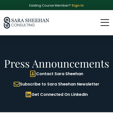
Existing Course Member?
Sign In
Press Announcements
Contact Sara Sheehan
Subscribe to Sara Sheehan Newsletter
Get Connected On LinkedIn