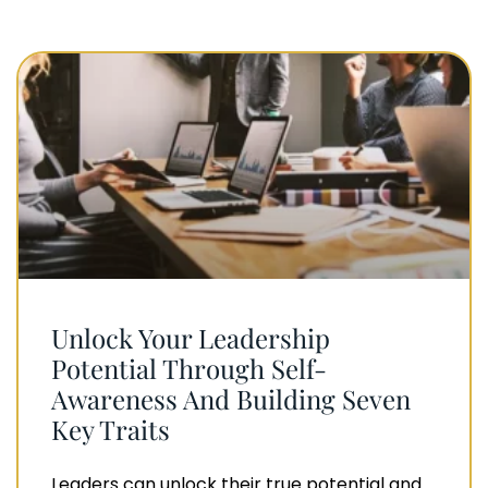
Unlock Your Leadership
Potential Through Self-
Awareness And Building Seven
Key Traits
Leaders can unlock their true potential and