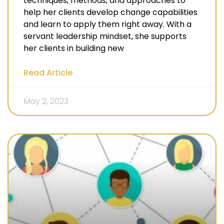
techniques, methods, and approaches to
help her clients develop change capabilities
and learn to apply them right away. With a
servant leadership mindset, she supports
her clients in building new
Read Article
May 2, 2023