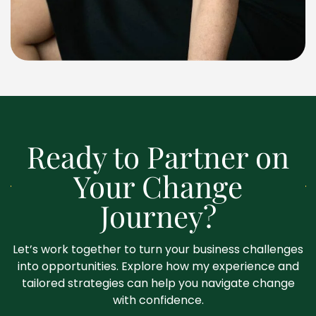
Ready to Partner on
Your Change
Journey?
Let’s work together to turn your business challenges
into opportunities. Explore how my experience and
tailored strategies can help you navigate change
with confidence.