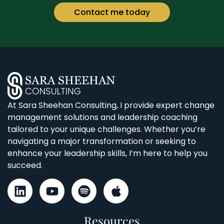
Contact me today
At Sara Sheehan Consulting, I provide expert change
management solutions and leadership coaching
tailored to your unique challenges. Whether you’re
navigating a major transformation or seeking to
enhance your leadership skills, I’m here to help you
succeed.
Resources