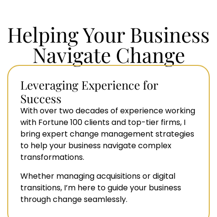
Helping Your Business
Navigate Change
Leveraging Experience for
Success
With over two decades of experience working
with Fortune 100 clients and top-tier firms, I
bring expert change management strategies
to help your business navigate complex
transformations.
Whether managing acquisitions or digital
transitions, I’m here to guide your business
through change seamlessly.