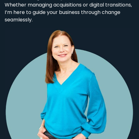
Whether managing acquisitions or digital transitions,
I’m here to guide your business through change
seamlessly.