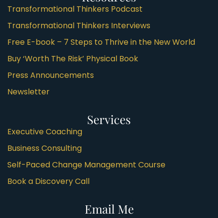
Transformational Thinkers Podcast
Transformational Thinkers Interviews
Free E-book – 7 Steps to Thrive in the New World
Buy ‘Worth The Risk’ Physical Book
Press Announcements
Newsletter
Services
Executive Coaching
Business Consulting
Self-Paced Change Management Course
Book a Discovery Call
Email Me