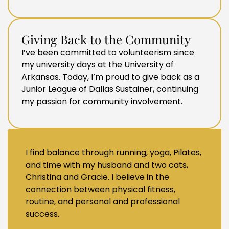
Giving Back to the Community
I’ve been committed to volunteerism since
my university days at the University of
Arkansas. Today, I’m proud to give back as a
Junior League of Dallas Sustainer, continuing
my passion for community involvement.
I find balance through running, yoga, Pilates,
and time with my husband and two cats,
Christina and Gracie. I believe in the
connection between physical fitness,
routine, and personal and professional
success.