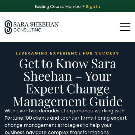
Existing Course Member?
Sign In
LEVERAGING EXPERIENCE FOR SUCCESS
Get to Know Sara
Sheehan – Your
Expert Change
Management Guide
With over two decades of experience working with
Fortune 100 clients and top-tier firms, I bring expert
change management strategies to help your
business navigate complex transformations.