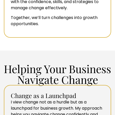
with the confidence, skills, and strategies to
manage change effectively.
Together, we’ll turn challenges into growth
opportunities.
Helping Your Business
Navigate Change
Change as a Launchpad
I view change not as a hurdle but as a
launchpad for business growth. My approach
helps you navigate change confidently and