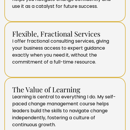
use it as a catalyst for future success.
Flexible, Fractional Services
I offer fractional consulting services, giving
your business access to expert guidance
exactly when you need it, without the
commitment of a full-time resource.
The Value of Learning
Learning is central to everything I do. My self-
paced change management course helps
leaders build the skills to navigate change
independently, fostering a culture of
continuous growth.