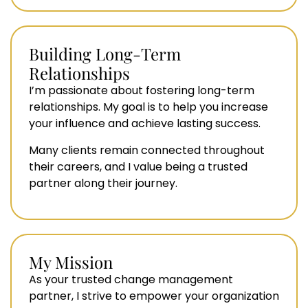
Building Long-Term
Relationships
I’m passionate about fostering long-term
relationships. My goal is to help you increase
your influence and achieve lasting success.
Many clients remain connected throughout
their careers, and I value being a trusted
partner along their journey.
My Mission
As your trusted change management
partner, I strive to empower your organization