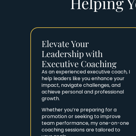
Helping Y
Elevate Your
Leadership with
Executive Coaching
As an experienced executive coach, I
help leaders like you enhance your
impact, navigate challenges, and
achieve personal and professional
growth.
Whether you’re preparing for a
promotion or seeking to improve
team performance, my one-on-one
coaching sessions are tailored to