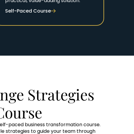
practical, value-adding solution.
Self-Paced Course
nge Strategies
Course
self-paced business transformation course.
ble strategies to guide your team through