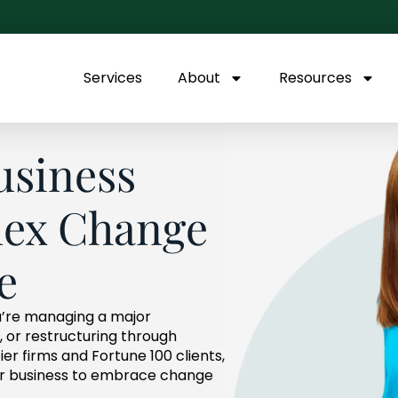
Services
About
Resources
usiness
ex Change
e
’re managing a major
n, or restructuring through
r firms and Fortune 100 clients,
our business to embrace change