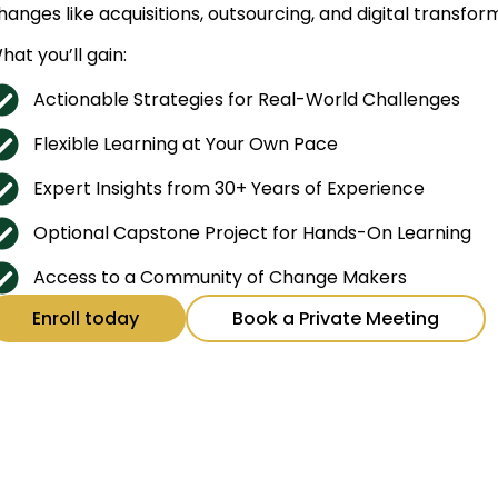
hanges like acquisitions, outsourcing, and digital transfo
hat you’ll gain:
Actionable Strategies for Real-World Challenges
Flexible Learning at Your Own Pace
Expert Insights from 30+ Years of Experience
Optional Capstone Project for Hands-On Learning
Access to a Community of Change Makers
Enroll today
Book a Private Meeting