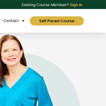
Existing Course Member?
Sign In
Contact
Self Paced Course