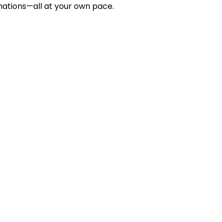
rmations—all at your own pace.