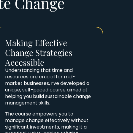
ate Change
Making Effective
Change Strategies
Accessible
Understanding that time and
resources are crucial for mid-
market businesses, I’ve developed a
unique, self-paced course aimed at
helping you build sustainable change
management skills.
The course empowers you to
manage change effectively without
significant investments, making it a