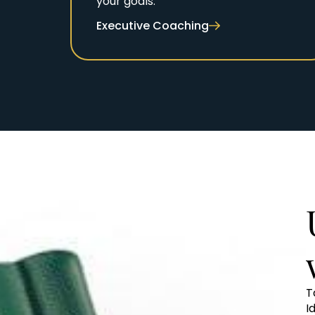
your goals.
Executive Coaching
T
I