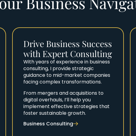
our Business Navig
Drive Business Success
with Expert Consulting
With years of experience in business
consulting, I provide strategic
guidance to mid-market companies
facing complex transformations.
From mergers and acquisitions to
digital overhauls, I’ll help you
implement effective strategies that
foster sustainable growth.
Business Consulting