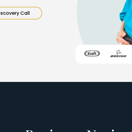
iscovery Call