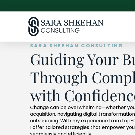
SARA SHEEHAN CONSULTING
Guiding Your B
Through Compl
with Confidenc
Change can be overwhelming—whether you
acquisition, navigating digital transformatio
outsourcing. With my experience from top-tie
I offer tailored strategies that empower y
seamlessly and efficiently.