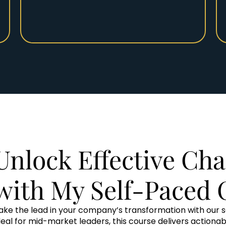
Unlock Effective Cha
with My Self-Paced 
ake the lead in your company’s transformation with our 
deal for mid-market leaders, this course delivers actiona