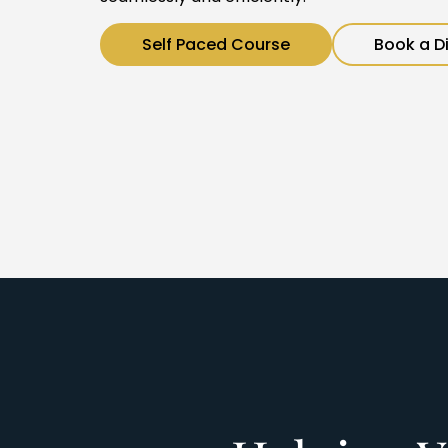
Self Paced Course
Book a D